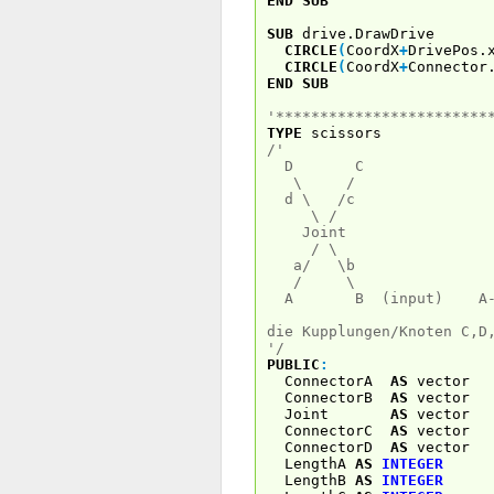
END
SUB
SUB
drive.DrawDrive
CIRCLE
(
CoordX
+
DrivePos.
CIRCLE
(
CoordX
+
Connector
END
SUB
'************************
TYPE
scissors
/'
D C
\ /
d \ /c
\ /
Joint
/ \ links
a/ \b
/ \ 
A B (input) A----
die Kupplungen/Knoten C,D
'/
PUBLIC
:
ConnectorA
AS
vec
ConnectorB
AS
vec
Joint
AS
vec
ConnectorC
AS
vec
ConnectorD
AS
vec
LengthA
AS
INTEGER
LengthB
AS
INTEGER