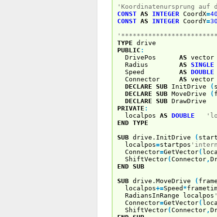
'Koordinatenursprung auf 
CONST
AS
INTEGER
CoordX
=
4
CONST
AS
INTEGER
CoordY
=
3
'************************
TYPE
drive
PUBLIC
:
DrivePos
AS
vecto
Radius
AS
SINGLE
Speed
AS
DOUBLE
Connector
AS
vecto
DECLARE
SUB
InitDrive
(
DECLARE
SUB
MoveDrive
(
DECLARE
SUB
DrawDrive
PRIVATE
:
localpos
AS
DOUBLE
'l
END
TYPE
SUB
drive.InitDrive
(
star
localpos
=
startpos
'inter
Connector
=
GetVector
(
loc
ShiftVector
(
Connector
,
D
END
SUB
SUB
drive.MoveDrive
(
fram
localpos
+
=
Speed
*
frameti
RadiansInRange localpos
Connector
=
GetVector
(
loc
ShiftVector
(
Connector
,
D