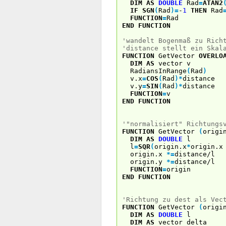
DIM
AS
DOUBLE
Rad
=
ATAN2
IF
SGN
(
Rad
)
=
-
1
THEN
Rad
FUNCTION
=
Rad
END
FUNCTION
'wandelt Bogenmaß zu Rich
'distance stellt ein Skal
FUNCTION
GetVector
OVERLO
DIM
AS
vector v
RadiansInRange
(
Rad
)
v.x
=
COS
(
Rad
)
*
distance
v.y
=
SIN
(
Rad
)
*
distance
FUNCTION
=
v
END
FUNCTION
'"normalisiert" Richtungs
FUNCTION
GetVector
(
orig
DIM
AS
DOUBLE
l
l
=
SQR
(
origin.x
*
origin.
origin.x
*
=
distance/l
origin.y
*
=
distance/l
FUNCTION
=
origin
END
FUNCTION
'Richtung zu dest als Vec
FUNCTION
GetVector
(
orig
DIM
AS
DOUBLE
l
DIM
AS
vector delta