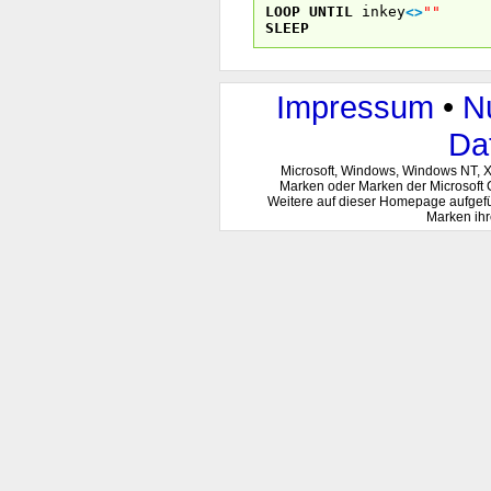
LOOP
UNTIL
inkey
<
>
""
SLEEP
Impressum
•
N
Da
Microsoft, Windows, Windows NT, 
Marken oder Marken der Microsoft 
Weitere auf dieser Homepage aufgef
Marken ihr