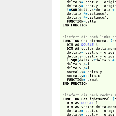
delta.x
=
dest.x - origi
delta.y
=
dest.y - origi
l
=
SQR
(
delta.x
*
delta.x
+
delta.x
*
=
distance/l
delta.y
*
=
distance/l
FUNCTION
=
delta
END
FUNCTION
'liefert die nach links z
FUNCTION
GetLeftNormal
(
o
DIM
AS
DOUBLE
l
DIM
AS
vector delta
,
nor
delta.x
=
dest.x - origi
delta.y
=
dest.y - origi
l
=
SQR
(
delta.x
*
delta.x
+
delta.x /
=
l
delta.y /
=
l
normal.x
=
-delta.y
normal.y
=
delta.x
FUNCTION
=
normal
END
FUNCTION
'liefert die nach rechts 
FUNCTION
GetRightNormal
(
DIM
AS
DOUBLE
l
DIM
AS
vector delta
,
nor
delta.x
=
dest.x - origi
delta.y
=
dest.y - origi