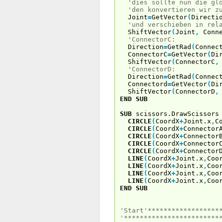
'dies sollte nun die gl
'den konvertieren wir z
Joint
=
GetVector
(
Directi
'und verschieben in rel
ShiftVector
(
Joint
,
Conne
'ConnectorC:
Direction
=
GetRad
(
Connec
ConnectorC
=
GetVector
(
Di
ShiftVector
(
ConnectorC
,
'ConnectorD:
Direction
=
GetRad
(
Connec
Connectord
=
GetVector
(
Di
ShiftVector
(
ConnectorD
,
END
SUB
SUB
scissors.DrawScissors
CIRCLE
(
CoordX
+
Joint.x
,
C
CIRCLE
(
CoordX
+
Connector
CIRCLE
(
CoordX
+
Connector
CIRCLE
(
CoordX
+
Connector
CIRCLE
(
CoordX
+
Connector
LINE
(
CoordX
+
Joint.x
,
Coo
LINE
(
CoordX
+
Joint.x
,
Coo
LINE
(
CoordX
+
Joint.x
,
Coo
LINE
(
CoordX
+
Joint.x
,
Coo
END
SUB
'Start'******************
'************************