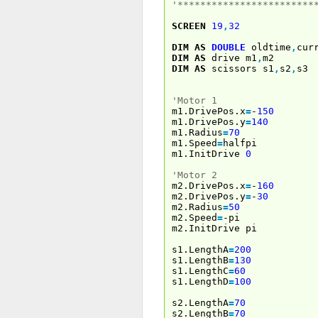
'************************
SCREEN
19
,
32
DIM
AS
DOUBLE
oldtime
,
cur
DIM
AS
drive m1
,
m2
DIM
AS
scissors s1
,
s2
,
s3
'Motor 1
m1.DrivePos.x
=
-
150
m1.DrivePos.y
=
140
m1.Radius
=
70
m1.Speed
=
halfpi
m1.InitDrive
0
'Motor 2
m2.DrivePos.x
=
-
160
m2.DrivePos.y
=
-
30
m2.Radius
=
50
m2.Speed
=
-pi
m2.InitDrive pi
s1.LengthA
=
200
s1.LengthB
=
130
s1.LengthC
=
60
s1.LengthD
=
100
s2.LengthA
=
70
s2.LengthB
=
70