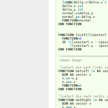
l
=
SQR
(
delta.x
*
delta.x
+
delta.x /
=
l
delta.y /
=
l
normal.x
=
delta.y
normal.y
=
-delta.x
FUNCTION
=
normal
END
FUNCTION
FUNCTION
IsLeft
(
linestar
FUNCTION
=
0
IF
(
(
linestart.x - cpoi
(
linestart.y - cpoi
END
FUNCTION
'************************
'neues Zeugs
'liefert die nach links z
FUNCTION
GetLeft
(
v
AS
vec
DIM
AS
vector n
n.x
=
-v.y
n.y
=
v.x
FUNCTION
=
n
END
FUNCTION
'liefert die nach rechts 
FUNCTION
GetRight
(
v
AS
ve
DIM
AS
vector n
n.x
=
v.y