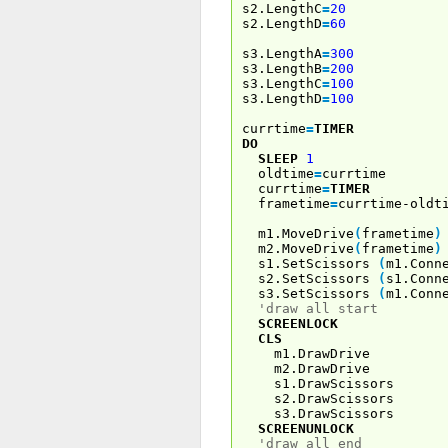
s2.LengthC
=
20
s2.LengthD
=
60
s3.LengthA
=
300
s3.LengthB
=
200
s3.LengthC
=
100
s3.LengthD
=
100
currtime
=
TIMER
DO
SLEEP
1
oldtime
=
currtime
currtime
=
TIMER
frametime
=
currtime-oldt
m1.MoveDrive
(
frametime
)
m2.MoveDrive
(
frametime
)
s1.SetScissors
(
m1.Conn
s2.SetScissors
(
s1.Conn
s3.SetScissors
(
m1.Conn
'draw all start
SCREENLOCK
CLS
m1.DrawDrive
m2.DrawDrive
s1.DrawScissors
s2.DrawScissors
s3.DrawScissors
SCREENUNLOCK
'draw all end