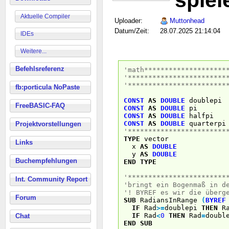
spiel
Aktuelle Compiler
Uploader:
Muttonhead
Datum/Zeit:
28.07.2025 21:14:04
IDEs
Weitere...
Befehlsreferenz
'math********************
'************************
'************************
fb:porticula NoPaste
CONST
AS
DOUBLE
doublep
FreeBASIC-FAQ
CONST
AS
DOUBLE
p
CONST
AS
DOUBLE
halfp
CONST
AS
DOUBLE
quarterp
Projektvorstellungen
'************************
TYPE
vector
Links
x
AS
DOUBLE
y
AS
DOUBLE
Buchempfehlungen
END
TYPE
'************************
Int. Community Report
'bringt ein Bogenmaß in d
'! BYREF es wir die überg
Forum
SUB
RadiansInRange
(
BYREF
IF
Rad
>
=
doublepi
THEN
Ra
IF
Rad
<
0
THEN
Rad
=
doubl
Chat
END
SUB