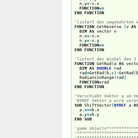
n.y
=
-v.x
FUNCTION
=
n
END
FUNCTION
'liefert den umgekehrten 
FUNCTION
GetReverse
(
v
AS
DIM
AS
vector n
n.x
=
-v.x
n.y
=
-v.y
FUNCTION
=
n
END
FUNCTION
'liefert den Winkel den 3
FUNCTION
GetRad
(
a
AS
vect
DIM
AS
DOUBLE
rad
rad
=
GetRad
(
b
,
c
)
-GetRad
(
RadiansInRange
(
rad
)
FUNCTION
=
rad
END
FUNCTION
'Verschiebt Vektor a um V
'BYREF Vektor a wird verä
SUB
ShiftVector
(
BYREF
a
A
a.x
+
=
b.x
a.y
+
=
b.y
END
SUB
'game objects************
'************************
'************************