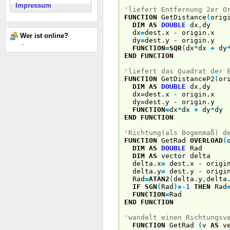
Impressum
'liefert Entfernung 2er O
FUNCTION
GetDistance
(
orig
DIM
AS
DOUBLE
dx
,
dy
dx
=
dest.x - origin.x
Wer ist online?
dy
=
dest.y - origin.y
-
FUNCTION
=
SQR
(
dx
*
dx
+
dy
END
FUNCTION
'liefert das Quadrat der 
FUNCTION
GetDistanceP2
(
or
DIM
AS
DOUBLE
dx
,
dy
dx
=
dest.x - origin.x
dy
=
dest.y - origin.y
FUNCTION
=
dx
*
dx
+
dy
*
dy
END
FUNCTION
'Richtung(als Bogenmaß) d
FUNCTION
GetRad
OVERLOAD
(
DIM
AS
DOUBLE
Rad
DIM
AS
vector delta
delta.x
=
dest.x - origi
delta.y
=
dest.y - origi
Rad
=
ATAN2
(
delta.y
,
delta
IF
SGN
(
Rad
)
=
-
1
THEN
Rad
FUNCTION
=
Rad
END
FUNCTION
'wandelt einen Richtungsv
FUNCTION
GetRad
(
v
AS
ve