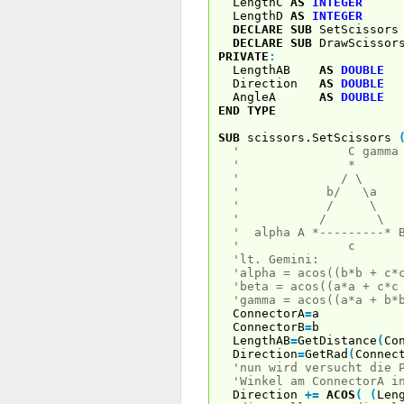
LengthC
AS
INTEGER
LengthD
AS
INTEGER
DECLARE
SUB
SetScissor
DECLARE
SUB
DrawScissor
PRIVATE
:
LengthAB
AS
DOUBLE
Direction
AS
DOUBLE
AngleA
AS
DOUBLE
END
TYPE
SUB
scissors.SetScissors
' C gamm
' * a,
' / \ alph
' b/ \a
' / \
' / \
' alpha A *---------* 
' c
'lt. Gemini:
'alpha = acos((b*b + c*
'beta = acos((a*a + c*c
'gamma = acos((a*a + b*
ConnectorA
=
a
ConnectorB
=
b
LengthAB
=
GetDistance
(
Co
Direction
=
GetRad
(
Connec
'nun wird versucht die 
'Winkel am ConnectorA i
Direction
+
=
ACOS
(
(
Len