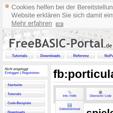
Cookies helfen bei der Bereitstellu
Website erklären Sie sich damit ei
Mehr erfahren
OK
Tutorials
Downloads
Referenz
NoPa
Nicht eingeloggt
fb:porticu
Einloggen
|
Registrieren
Startseite
Tutorials
Info / Hilfe
Übersicht / Liste
Code-Beispiele
Dateidownload
Downloads