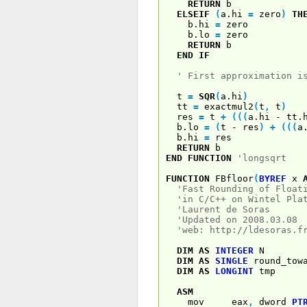
RETURN
b
ELSEIF
(
a.hi
=
zero
)
TH
b.hi
=
zero
b.lo
=
zero
RETURN
b
END
IF
' First approximation i
t
=
SQR
(
a.hi
)
tt
=
exactmul2
(
t
,
t
)
res
=
t
+
(
(
(
a.hi - tt.
b.lo
=
(
t - res
)
+
(
(
(
a
b.hi
=
res
RETURN
b
END
FUNCTION
'longsqrt
FUNCTION
FBfloor
(
BYREF
x
'Fast Rounding of Float
'in C/C++ on Wintel Pla
'Laurent de Soras
'Updated on 2008.03.08
'web: http://ldesoras.f
DIM
AS
INTEGER
N
DIM
AS
SINGLE
round_tow
DIM
AS
LONGINT
tmp
ASM
mov eax
,
dword
PT