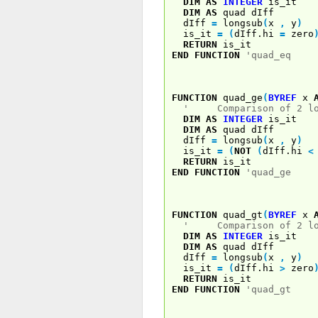
DIM
AS
INTEGER
is_it
DIM
AS
quad dIff
dIff
=
longsub
(
x
,
y
)
is_it
=
(
dIff.hi
=
zero
RETURN
is_it
END
FUNCTION
'quad_eq
FUNCTION
quad_ge
(
BYREF
x
' Comparison of 2 log
DIM
AS
INTEGER
is_it
DIM
AS
quad dIff
dIff
=
longsub
(
x
,
y
)
is_it
=
(
NOT
(
dIff.hi
<
RETURN
is_it
END
FUNCTION
'quad_ge
FUNCTION
quad_gt
(
BYREF
x
' Comparison of 2 log
DIM
AS
INTEGER
is_it
DIM
AS
quad dIff
dIff
=
longsub
(
x
,
y
)
is_it
=
(
dIff.hi
>
zero
RETURN
is_it
END
FUNCTION
'quad_gt