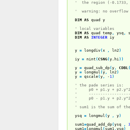
' the region (-0.1733,
' warning: no overflow
DIM
AS
quad y
' local variables
DIM
AS
quad temp
,
ysq
,
s
DIM
AS
INTEGER
iy
y
=
longdiv
(
x
,
ln2
)
iy
=
nint
(
CSNG
(
y.hi
)
)
y
=
quad_sub_dp
(
y
,
CDBL
y
=
longmul
(
y
,
ln2
)
y
=
qscale
(
y
,
-
1
)
' the pade series is:
' p0 + p1.y + p2.y^2 
' -------------------
' p0 - p1.y + p2.y^2 
'
' sum1 is the sum of th
ysq
=
longmul
(
y
,
y
)
sum1
=
quad_add_dp
(
ysq
,
sum1
=
longmul
(
sum1
,
ysq
)