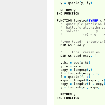
y
=
qscale
(
y
,
iy
)
RETURN
y
END
FUNCTION
FUNCTION
longlog
(
BYREF
x
' quadruple-precision l
' halley's algorithm us
' solves: y
' f(y) = e - x 
'type (quad), intent(in
DIM
AS
quad y
' local variables
DIM
AS
quad expy
,
f
y.hi
=
LOG
(
x.hi
)
y.lo
=
zero
expy
=
longexp
(
y
)
f
=
longsub
(
expy
,
x
)
f
=
qscale
(
f
,
1
)
expy
=
longadd
(
expy
,
x
expy
=
longdiv
(
f
,
expy
y
=
longsub
(
y
,
expy
)
RETURN
y
END
FUNCTION