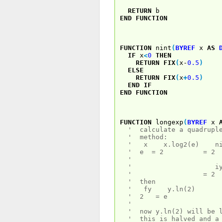
RETURN
b
END
FUNCTION
FUNCTION
nint
(
BYREF
x
AS
IF
x
<
0
THEN
RETURN
FIX
(
x-
0.5
)
ELSE
RETURN
FIX
(
x
+
0.5
)
END
IF
END
FUNCTION
FUNCTION
longexp
(
BYREF
x
' calculate a quadruple
' method:
' x x.log2(e) nint[x
' e = 2 = 2
'
' iy 
' = 2 .
' then
' fy y.ln(2)
' 2 = e
'
' now y.ln(2) will be l
' this is halved and a 