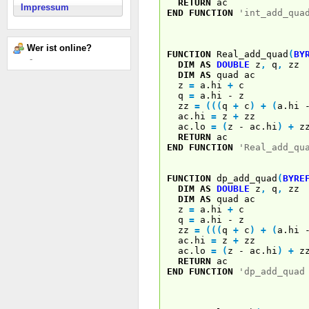
RETURN
ac
Impressum
END
FUNCTION
'int_add_qua
Wer ist online?
FUNCTION
Real_add_quad
(
BY
-
DIM
AS
DOUBLE
z
,
q
,
zz
DIM
AS
quad ac
z
=
a.hi
+
c
q
=
a.hi - z
zz
=
(
(
(
q
+
c
)
+
(
a.hi
ac.hi
=
z
+
zz
ac.lo
=
(
z - ac.hi
)
+
z
RETURN
ac
END
FUNCTION
'Real_add_qu
FUNCTION
dp_add_quad
(
BYRE
DIM
AS
DOUBLE
z
,
q
,
zz
DIM
AS
quad ac
z
=
a.hi
+
c
q
=
a.hi - z
zz
=
(
(
(
q
+
c
)
+
(
a.hi
ac.hi
=
z
+
zz
ac.lo
=
(
z - ac.hi
)
+
z
RETURN
ac
END
FUNCTION
'dp_add_quad