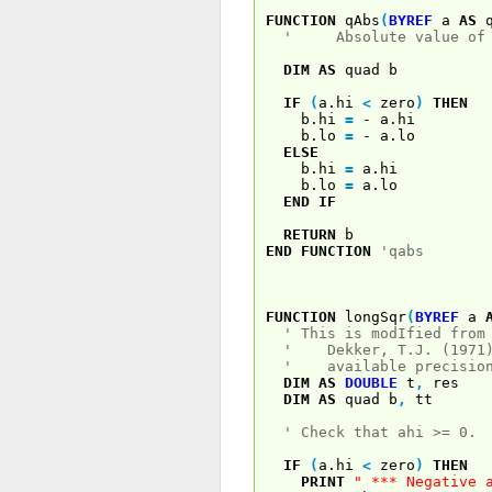
FUNCTION
qAbs
(
BYREF
a
AS
q
' Absolute value of a
DIM
AS
quad b
IF
(
a.hi
<
zero
)
THEN
b.hi
=
- a.hi
b.lo
=
- a.lo
ELSE
b.hi
=
a.hi
b.lo
=
a.lo
END
IF
RETURN
b
END
FUNCTION
'qabs
FUNCTION
longSqr
(
BYREF
a
' This is modIfied from
' Dekker, T.J. (1971).
' available precision'
DIM
AS
DOUBLE
t
,
res
DIM
AS
quad b
,
tt
' Check that ahi >= 0.
IF
(
a.hi
<
zero
)
THEN
PRINT
" *** Negative 