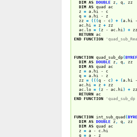
DIM
AS
DOUBLE
z
,
q
,
zz
DIM
AS
quad ac
z
=
a.hi - c
q
=
a.hi - z
zz
=
(
(
(
q - c
)
+
(
a.hi
ac.hi
=
z
+
zz
ac.lo
=
(
z - ac.hi
)
+
z
RETURN
ac
END
FUNCTION
'quad_sub_Re
FUNCTION
quad_sub_dp
(
BYRE
DIM
AS
DOUBLE
z
,
q
,
zz
DIM
AS
quad ac
z
=
a.hi - c
q
=
a.hi - z
zz
=
(
(
(
q - c
)
+
(
a.hi
ac.hi
=
z
+
zz
ac.lo
=
(
z - ac.hi
)
+
z
RETURN
ac
END
FUNCTION
'quad_sub_dp
FUNCTION
int_sub_quad
(
BYR
DIM
AS
DOUBLE
z
,
q
,
zz
DIM
AS
quad ac
z
=
a - c.hi
q
=
a - z