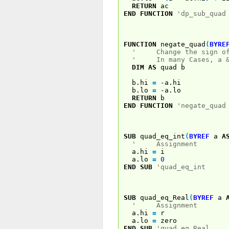
RETURN
ac
END
FUNCTION
'dp_sub_quad
FUNCTION
negate_quad
(
BYRE
' Change the sign of 
' In many Cases, a & b
DIM
AS
quad b
b.hi
=
-a.hi
b.lo
=
-a.lo
RETURN
b
END
FUNCTION
'negate_quad
SUB
quad_eq_int
(
BYREF
a
A
' Assignment
a.hi
=
i
a.lo
=
0
END
SUB
'quad_eq_int
SUB
quad_eq_Real
(
BYREF
a
' Assignment
a.hi
=
r
a.lo
=
zero
END
SUB
'quad_eq_Real