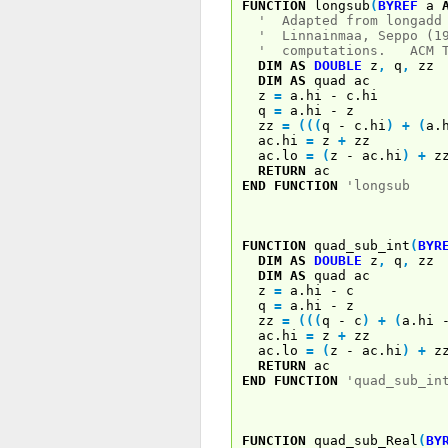
FUNCTION
longsub
(
BYREF
a
' Adapted from longadd 
' Linnainmaa, Seppo (1
' computations. ACM Tr
DIM
AS
DOUBLE
z
,
q
,
zz
DIM
AS
quad ac
z
=
a.hi - c.hi
q
=
a.hi - z
zz
=
(
(
(
q - c.hi
)
+
(
a.
ac.hi
=
z
+
zz
ac.lo
=
(
z - ac.hi
)
+
z
RETURN
ac
END
FUNCTION
'longsub
FUNCTION
quad_sub_int
(
BYR
DIM
AS
DOUBLE
z
,
q
,
zz
DIM
AS
quad ac
z
=
a.hi - c
q
=
a.hi - z
zz
=
(
(
(
q - c
)
+
(
a.hi
ac.hi
=
z
+
zz
ac.lo
=
(
z - ac.hi
)
+
z
RETURN
ac
END
FUNCTION
'quad_sub_in
FUNCTION
quad_sub_Real
(
BY