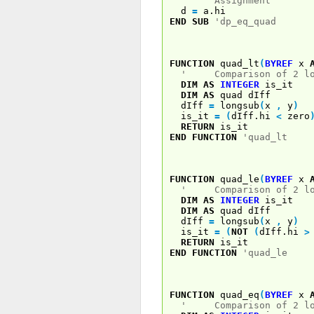
' Assignment
d
=
a.hi
END
SUB
'dp_eq_quad
FUNCTION
quad_lt
(
BYREF
x
' Comparison of 2 log
DIM
AS
INTEGER
is_it
DIM
AS
quad dIff
dIff
=
longsub
(
x
,
y
)
is_it
=
(
dIff.hi
<
zero
RETURN
is_it
END
FUNCTION
'quad_lt
FUNCTION
quad_le
(
BYREF
x
' Comparison of 2 log
DIM
AS
INTEGER
is_it
DIM
AS
quad dIff
dIff
=
longsub
(
x
,
y
)
is_it
=
(
NOT
(
dIff.hi
>
RETURN
is_it
END
FUNCTION
'quad_le
FUNCTION
quad_eq
(
BYREF
x
' Comparison of 2 log