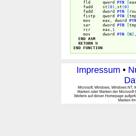
fld qword
PTR
[
ea
fadd st
(
0
)
,
st
(
0
)
fadd dword
PTR
[
ro
fistp qword
PTR
[
tm
mov eax
,
dword
PT
sar dword
PTR
[
tm
rcr eax
,
1
mov dword
PTR
[
N
]
END
ASM
RETURN
N
END
FUNCTION
Impressum
•
N
Da
Microsoft, Windows, Windows NT, 
Marken oder Marken der Microsoft 
Weitere auf dieser Homepage aufgef
Marken ihr