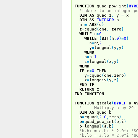
FUNCTION
quad_pow_int
(
BYR
'take x to an integer p
DIM
AS
quad z
,
y
=
x
DIM
AS
INTEGER
n
n
=
ABS
(
e
)
z
=
cquad
(
one
,
zero
)
WHILE
n
>
0
WHILE
(
BIT
(
n
,
0
)
=
0
)
n
=
n\
2
y
=
longmul
(
y
,
y
)
WEND
n
=
n-
1
z
=
longmul
(
z
,
y
)
WEND
IF
e
<
0
THEN
y
=
cquad
(
one
,
zero
)
z
=
longdiv
(
y
,
z
)
END
IF
RETURN
z
END
FUNCTION
FUNCTION
qscale
(
BYREF
a
A
' Multiply a by 2^i
DIM
AS
quad b
b
=
cquad
(
2.0
,
zero
)
b
=
quad_pow_int
(
b
,
i
)
b
=
longmul
(
a
,
b
)
'b.hi = a.hi * 2.0^i 'S
'b.lo = a.lo * 2.0^i 'S