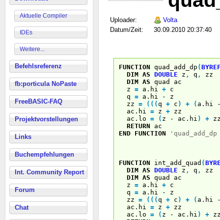
quad
Aktuelle Compiler
Uploader:
Volta
Datum/Zeit:
30.09.2010 20:37:40
IDEs
Weitere...
Befehlsreferenz
FUNCTION
quad_add_dp
(
BYRE
DIM
AS
DOUBLE
z
,
q
,
zz
DIM
AS
quad ac
fb:porticula NoPaste
z
=
a.hi
+
c
q
=
a.hi - z
FreeBASIC-FAQ
zz
=
(
(
(
q
+
c
)
+
(
a.hi
ac.hi
=
z
+
zz
ac.lo
=
(
z - ac.hi
)
+
z
Projektvorstellungen
RETURN
ac
END
FUNCTION
'quad_add_dp
Links
Buchempfehlungen
FUNCTION
int_add_quad
(
BYR
DIM
AS
DOUBLE
z
,
q
,
zz
Int. Community Report
DIM
AS
quad ac
z
=
a.hi
+
c
Forum
q
=
a.hi - z
zz
=
(
(
(
q
+
c
)
+
(
a.hi
ac.hi
=
z
+
zz
Chat
ac.lo
=
(
z - ac.hi
)
+
z