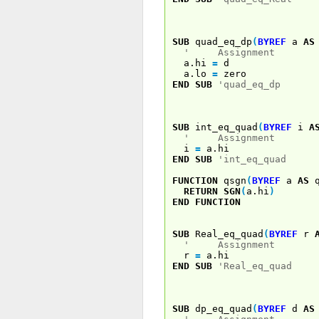
SUB
quad_eq_dp
(
BYREF
a
AS
' Assignment
a.hi
=
d
a.lo
=
zero
END
SUB
'quad_eq_dp
SUB
int_eq_quad
(
BYREF
i
A
' Assignment
i
=
a.hi
END
SUB
'int_eq_quad
FUNCTION
qsgn
(
BYREF
a
AS
q
RETURN
SGN
(
a.hi
)
END
FUNCTION
SUB
Real_eq_quad
(
BYREF
r
' Assignment
r
=
a.hi
END
SUB
'Real_eq_quad
SUB
dp_eq_quad
(
BYREF
d
AS