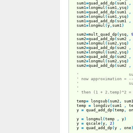
sum1
=
quad_add_dp
(
sum1
,
sum1
=
longmul
(
sum1
,
ysq
)
sum1
=
quad_add_dp
(
sum1
,
sum1
=
longmul
(
sum1
,
ysq
)
sum1
=
quad_add_dp
(
sum1
,
sum1
=
longmul
(
y
,
sum1
)
sum2
=
mult_quad_dp
(
ysq
,
sum2
=
quad_add_dp
(
sum2
,
sum2
=
longmul
(
sum2
,
ysq
)
sum2
=
quad_add_dp
(
sum2
,
sum2
=
longmul
(
sum2
,
ysq
)
sum2
=
quad_add_dp
(
sum2
,
sum2
=
longmul
(
sum2
,
ysq
)
sum2
=
quad_add_dp
(
sum2
,
' sum2 + 
' now approximation = -
' sum2 - su
'
' then (1 + 2.temp)^2 =
temp
=
longsub
(
sum2
,
sum
temp
=
longdiv
(
sum1
,
te
y
=
quad_add_dp
(
temp
,
on
y
=
longmul
(
temp
,
y
)
y
=
qscale
(
y
,
2
)
y
=
quad_add_dp
(
y
,
one