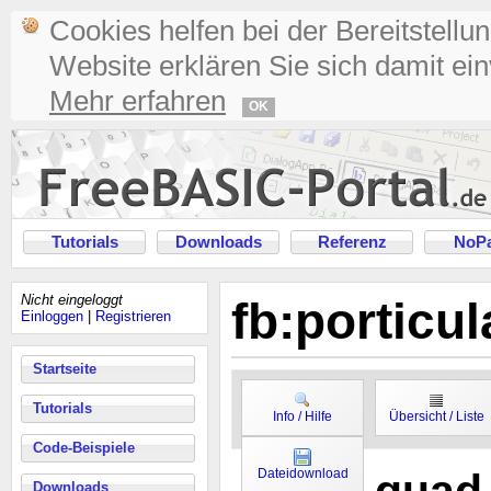
Cookies helfen bei der Bereitstellu
Website erklären Sie sich damit ei
Mehr erfahren
OK
Tutorials
Downloads
Referenz
NoPa
Nicht eingeloggt
fb:porticu
Einloggen
|
Registrieren
Startseite
Tutorials
Info / Hilfe
Übersicht / Liste
Code-Beispiele
Dateidownload
Downloads