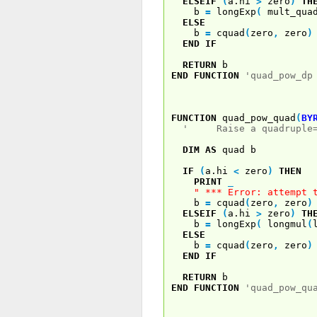
ELSEIF
(
a.hi
>
zero
)
TH
b
=
longExp
(
mult_quad
ELSE
b
=
cquad
(
zero
,
zero
)
END
IF
RETURN
b
END
FUNCTION
'quad_pow_dp
FUNCTION
quad_pow_quad
(
BY
' Raise a quadruple=pr
DIM
AS
quad b
IF
(
a.hi
<
zero
)
THEN
PRINT
_
" *** Error: attempt 
b
=
cquad
(
zero
,
zero
)
ELSEIF
(
a.hi
>
zero
)
TH
b
=
longExp
(
longmul
(
ELSE
b
=
cquad
(
zero
,
zero
)
END
IF
RETURN
b
END
FUNCTION
'quad_pow_qu