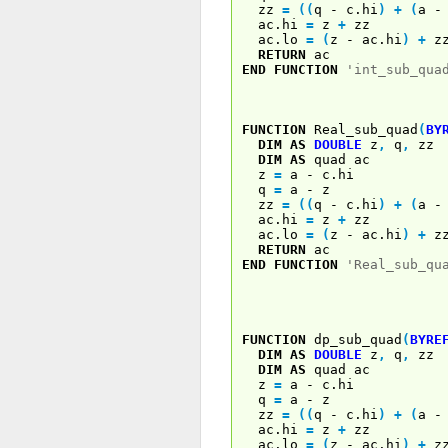
zz
=
(
(
q - c.hi
)
+
(
a 
ac.hi
=
z
+
zz
ac.lo
=
(
z - ac.hi
)
+
z
RETURN
ac
END
FUNCTION
'int_sub_qua
FUNCTION
Real_sub_quad
(
BY
DIM
AS
DOUBLE
z
,
q
,
zz
DIM
AS
quad ac
z
=
a - c.hi
q
=
a - z
zz
=
(
(
q - c.hi
)
+
(
a 
ac.hi
=
z
+
zz
ac.lo
=
(
z - ac.hi
)
+
z
RETURN
ac
END
FUNCTION
'Real_sub_qu
FUNCTION
dp_sub_quad
(
BYRE
DIM
AS
DOUBLE
z
,
q
,
zz
DIM
AS
quad ac
z
=
a - c.hi
q
=
a - z
zz
=
(
(
q - c.hi
)
+
(
a 
ac.hi
=
z
+
zz
ac.lo
=
(
z - ac.hi
)
+
z