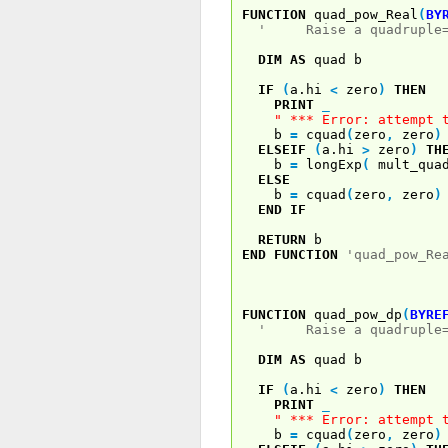
FUNCTION
quad_pow_Real
(
BY
' Raise a quadruple=pr
DIM
AS
quad b
IF
(
a.hi
<
zero
)
THEN
PRINT
_
" *** Error: attempt 
b
=
cquad
(
zero
,
zero
)
ELSEIF
(
a.hi
>
zero
)
TH
b
=
longExp
(
mult_quad
ELSE
b
=
cquad
(
zero
,
zero
)
END
IF
RETURN
b
END
FUNCTION
'quad_pow_Re
FUNCTION
quad_pow_dp
(
BYRE
' Raise a quadruple=pr
DIM
AS
quad b
IF
(
a.hi
<
zero
)
THEN
PRINT
_
" *** Error: attempt 
b
=
cquad
(
zero
,
zero
)