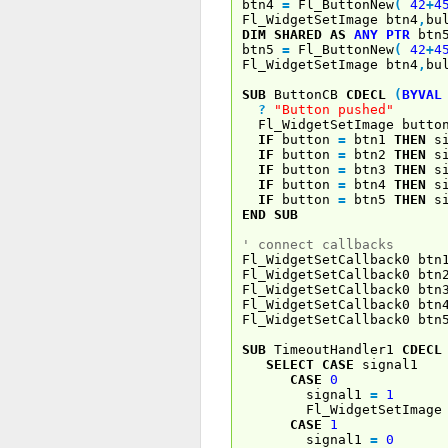
btn4
=
Fl_ButtonNew
(
42
+
4
Fl_WidgetSetImage btn4
,
bu
DIM
SHARED
AS
ANY
PTR
btn
btn5
=
Fl_ButtonNew
(
42
+
4
Fl_WidgetSetImage btn4
,
bu
SUB
ButtonCB
CDECL
(
BYVAL
?
"Button pushed"
Fl_WidgetSetImage butto
IF
button
=
btn1
THEN
si
IF
button
=
btn2
THEN
si
IF
button
=
btn3
THEN
si
IF
button
=
btn4
THEN
si
IF
button
=
btn5
THEN
si
END
SUB
' connect callbacks
Fl_WidgetSetCallback0 btn
Fl_WidgetSetCallback0 btn
Fl_WidgetSetCallback0 btn
Fl_WidgetSetCallback0 btn
Fl_WidgetSetCallback0 btn
SUB
TimeoutHandler1
CDECL
SELECT
CASE
signal1
CASE
0
signal1
=
1
Fl_WidgetSetImage 
CASE
1
signal1
=
0