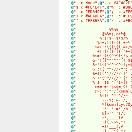
@
" c None"
,
@
". c #4E482E
@
"$ c #FE4E4F"
,
@
"% c #B86
@
"- c #FD649F"
,
@
"; c #FF6
@
") c #ADAB8A"
,
@
"! c #FF9
@
"^ c #FFB6FA"
,
@
"/ c #FBC
@
" 
@
" %%%
@
" @%&=;;>>
@
" %;$+$==$+
@
" %=+;!{{{{{;
@
" %=+!!{{{{{{!
@
" =+!!{{{{{{{{
@
" %$=!!{{{^^^{{!
@
" &+'!{{^^^^^^{!
@
" &+'!{{^^^^^^^!
@
" &+;!{^^^////^'
@
" &+$!{^^/////{!
@
" &++!{^^////^!{
@
" %=$='$$='{'$+{
@
" >=='=''$$$=;
@
" @>;'';^^/[komm]LydeX
@
" %{{{-^^-^
@
" ~--$;;&-
@
" *[komm]Lyc7Oy0tIS8pICA
@
" !!'-''='
@
" &]~''''!
@
" +*,____
@
" +){,>>>,
@
" +)(___{
@
" +)___{{,