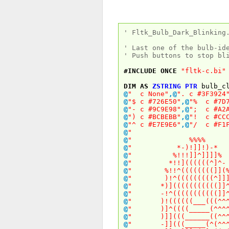
' Fltk_Bulb_Dark_Blinking
' Last one of the bulb-id
' Push buttons to stop bl
#INCLUDE
ONCE
"fltk-c.bi"
DIM
AS
ZSTRING
PTR
bulb_cl
@
" c None"
,
@
". c #3F3924
@
"$ c #726E50"
,
@
"% c #7D7
@
"- c #9C9E98"
,
@
"; c #A2A
@
") c #BCBEBB"
,
@
"! c #CCC
@
"^ c #E7E9E6"
,
@
"/ c #F1F
@
" 
@
" %%%
@
" *-)!]]!)
@
" %!!!]]^]]
@
" *!!]((((((^
@
" %!!^((((((((
@
" )!^(((((((((
@
" *)](((((((((((
@
" -!^(((((((((((
@
" )!((((((___(((
@
" )]^((((_____(^
@
" )]](((______((
@
" -]](((_____(^(