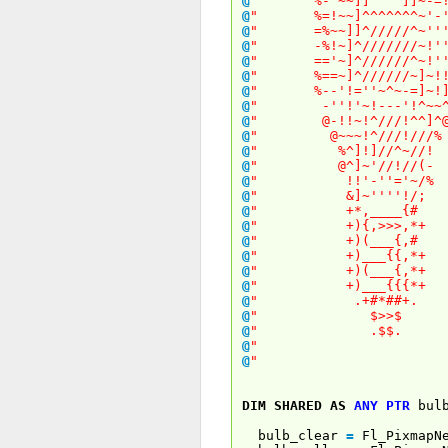
@
" %-'~~]]^^^^]]~
@
" %=!~~]^^^^^^^~
@
" =%~~]]^/////^~
@
" -%!~]^///////~
@
" =='~]^//////^~
@
" %==~]^//////~]
@
" %--'!=''~^~-=]
@
" -''!'~!---'!
@
" @-!!~!^///!^
@
" @~~~!^///!/
@
" %^]!]//^~
@
" @^]~'//!/
@
" !!'-''='
@
" &]~''''!
@
" +*,____
@
" +){,>>>,
@
" +)(___{
@
" +)___{{,
@
" +)(___{,
@
" +)___{{{
@
" .+#*##
@
" $>>
@
" .$$
@
" 
@
" 
DIM
SHARED
AS
ANY
PTR
bulb
bulb_clear
=
Fl_PixmapN