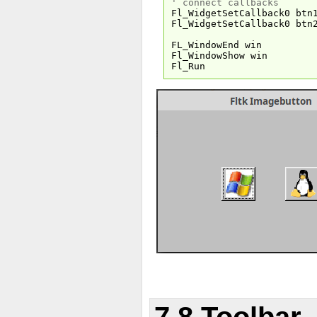
' connect callbacks
Fl_WidgetSetCallback0 btn
Fl_WidgetSetCallback0 btn
FL_WindowEnd win
Fl_WindowShow win
Fl_Run
7.8 Toolbar