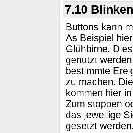
7.10 Blinke
Buttons kann m
As Beispiel hie
Glühbirne. Die
genutzt werden
bestimmte Erei
zu machen. Die
kommen hier in
Zum stoppen od
das jeweilige Si
gesetzt werden