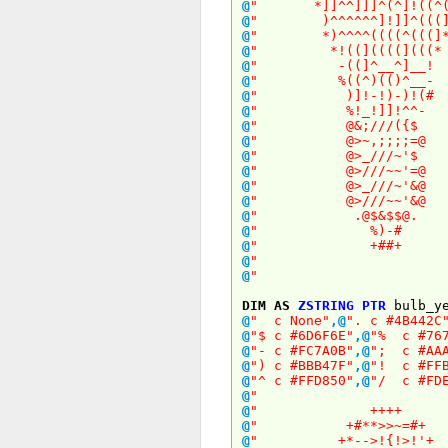
@
" *]]^^]]]^(^]!(
@
" )^^^^^^]!]]^
@
" *)^^^^((((^(
@
" *!((]((((](
@
" -((]^__^]
@
" %((^)(()^
@
" )]!-!)-)
@
" %!_!]]!^
@
" @&;///(
@
" @>~,;;;;
@
" @>_///~
@
" @>///~~'
@
" @>_///~'
@
" @>///~~'
@
" .@$&$$
@
" %)-
@
" +##
@
" 
@
" 
DIM
AS
ZSTRING
PTR
bulb_ye
@
" c None"
,
@
". c #4B442C
@
"$ c #6D6F6E"
,
@
"% c #767
@
"- c #FC7A0B"
,
@
"; c #AAA
@
") c #BBB47F"
,
@
"! c #FFB
@
"^ c #FFD850"
,
@
"/ c #FDE
@
" 
@
" +++
@
" +#**>>~=
@
" +*-->!{!>