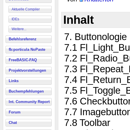
Aktuelle Compiler
Inhalt
IDEs
Weitere...
7. Buttonologie
Befehlsreferenz
7.1 Fl_Light_Bu
fb:porticula NoPaste
7.2 Fl_Radio_B
FreeBASIC-FAQ
7.3 Fl_Repeat_
Projektvorstellungen
7.4 Fl_Return_
Links
7.5 Fl_Toggle_
Buchempfehlungen
7.6 Checkbutto
Int. Community Report
7.7 Imagebutto
Forum
7.8 Toolbar
Chat