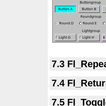
7.3 Fl_Repe
7.4 Fl_Retu
7.5 Fl_Togg