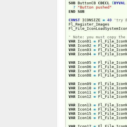
SUB
ButtonCB
CDECL
(
BYVAL
?
"Button pushed"
END
SUB
CONST
ICONSIZE
=
40
'try 
Fl_Register_Images
Fl_File_IconLoadSystemIco
' Note: you must copy the
VAR
Icon01
=
Fl_File_Icon
VAR
Icon02
=
Fl_File_Icon
VAR
Icon03
=
Fl_File_Icon
VAR
Icon04
=
Fl_File_Icon
VAR
Icon05
=
Fl_File_Icon
VAR
Icon06
=
Fl_File_Icon
VAR
Icon07
=
Fl_File_Icon
VAR
Icon08
=
Fl_File_Icon
VAR
Icon09
=
Fl_File_Icon
VAR
Icon10
=
Fl_File_Icon
VAR
Icon11
=
Fl_File_Icon
VAR
Icon12
=
Fl_File_Icon
VAR
Icon13
=
Fl_File_Icon
VAR
Icon14
=
Fl_File_Icon
VAR
Icon15
=
Fl_File_Icon
VAR
Icon16
=
Fl_File_Icon
VAR
Icon17
=
Fl_File_Icon