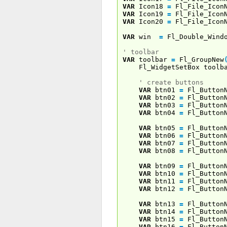
VAR
Icon18
=
Fl_File_Icon
VAR
Icon19
=
Fl_File_Icon
VAR
Icon20
=
Fl_File_Icon
VAR
win
=
Fl_Double_Wind
' toolbar
VAR
toolbar
=
Fl_GroupNew
Fl_WidgetSetBox toolb
' create buttons
VAR
btn01
=
Fl_Button
VAR
btn02
=
Fl_Button
VAR
btn03
=
Fl_Button
VAR
btn04
=
Fl_Button
VAR
btn05
=
Fl_Button
VAR
btn06
=
Fl_Button
VAR
btn07
=
Fl_Button
VAR
btn08
=
Fl_Button
VAR
btn09
=
Fl_Button
VAR
btn10
=
Fl_Button
VAR
btn11
=
Fl_Button
VAR
btn12
=
Fl_Button
VAR
btn13
=
Fl_Button
VAR
btn14
=
Fl_Button
VAR
btn15
=
Fl_Button
VAR
btn16
=
Fl_Button