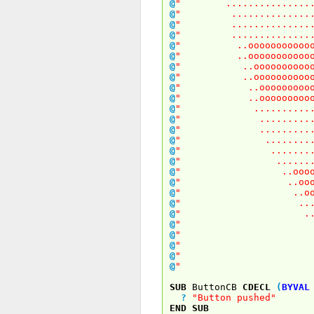
@
" .................
@
" ................
@
" ................
@
" ................
@
" ..oooooooooooooo
@
" ..oooooooooooooo
@
" ..ooooooooooooo
@
" ..ooooooooooooo
@
" ..oooooooooooo
@
" ..oooooooooooo
@
" .............
@
" .............
@
" .............
@
" ............
@
" ...........
@
" ..........
@
" ..oooooooo
@
" ..ooooooo
@
" ..oooooo
@
" ...oooo
@
" ....ooo
@
" ....o
@
" ....
@
" ..
@
" .
@
"
SUB
ButtonCB
CDECL
(
BYVAL
?
"Button pushed"
END
SUB