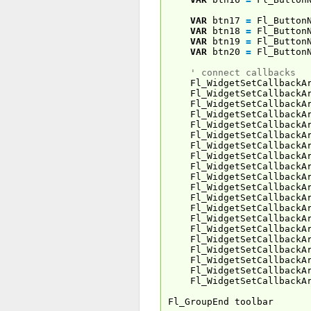
VAR
btn17
=
Fl_Button
VAR
btn18
=
Fl_Button
VAR
btn19
=
Fl_Button
VAR
btn20
=
Fl_Button
' connect callbacks
Fl_WidgetSetCallbackAr
Fl_WidgetSetCallbackAr
Fl_WidgetSetCallbackAr
Fl_WidgetSetCallbackAr
Fl_WidgetSetCallbackAr
Fl_WidgetSetCallbackAr
Fl_WidgetSetCallbackAr
Fl_WidgetSetCallbackAr
Fl_WidgetSetCallbackAr
Fl_WidgetSetCallbackAr
Fl_WidgetSetCallbackAr
Fl_WidgetSetCallbackAr
Fl_WidgetSetCallbackAr
Fl_WidgetSetCallbackAr
Fl_WidgetSetCallbackAr
Fl_WidgetSetCallbackAr
Fl_WidgetSetCallbackAr
Fl_WidgetSetCallbackAr
Fl_WidgetSetCallbackAr
Fl_WidgetSetCallbackAr
Fl_GroupEnd toolbar