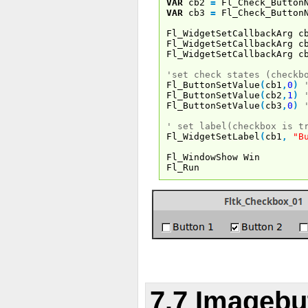
VAR
cb2
=
Fl_Check_Button
VAR
cb3
=
Fl_Check_Button
Fl_WidgetSetCallbackArg c
Fl_WidgetSetCallbackArg c
Fl_WidgetSetCallbackArg c
'set check states (checkb
Fl_ButtonSetValue
(
cb1
,
0
)
Fl_ButtonSetValue
(
cb2
,
1
)
Fl_ButtonSetValue
(
cb3
,
0
)
' set label(checkbox is t
Fl_WidgetSetLabel
(
cb1
,
"B
Fl_WindowShow Win
Fl_Run
7.7 Imagebu