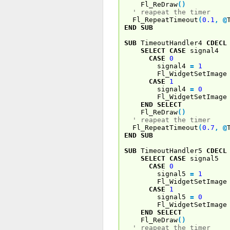
Fl_ReDraw
(
)
' reapeat the timer
Fl_RepeatTimeout
(
0.1
,
@
END
SUB
SUB
TimeoutHandler4
CDECL
SELECT
CASE
signal4
CASE
0
signal4
=
1
Fl_WidgetSetImage 
CASE
1
signal4
=
0
Fl_WidgetSetImage 
END
SELECT
Fl_ReDraw
(
)
' reapeat the timer
Fl_RepeatTimeout
(
0.7
,
@
END
SUB
SUB
TimeoutHandler5
CDECL
SELECT
CASE
signal5
CASE
0
signal5
=
1
Fl_WidgetSetImage 
CASE
1
signal5
=
0
Fl_WidgetSetImage 
END
SELECT
Fl_ReDraw
(
)
' reapeat the timer