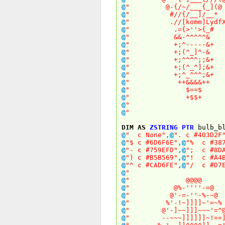
@
" @-{/~/___{_
@
" #//{/__]/
@
" .//[komm]LydfXydfX
@
" .={>''>{
@
" &&-^^^^
@
" +;^-----
@
" +;(^_]^
@
" +;^^^^;;
@
" +;(^_^];
@
" +;^_^^^;
@
" ++&&&&
@
" $==
@
" +$$
@
" 
@
" 
DIM
AS
ZSTRING
PTR
bulb_bl
@
" c None"
,
@
". c #403D2F
@
"$ c #6D6F6E"
,
@
"% c #387
@
"- c #759EFD"
,
@
"; c #8DA
@
") c #B5B569"
,
@
"! c #A4B
@
"^ c #CAD6FE"
,
@
"/ c #D7E
@
" 
@
" @@@
@
" @%-''''-
@
" @'-=-''-%
@
" %'-!~]]]]~'
@
" @'-]~~]]]~~~
@
" --~~~]]]]]]~