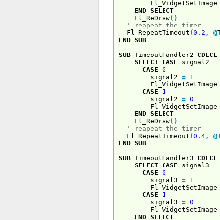
Fl_WidgetSetImage 
END
SELECT
Fl_ReDraw
(
)
' reapeat the timer
Fl_RepeatTimeout
(
0.2
,
@
END
SUB
SUB
TimeoutHandler2
CDECL
SELECT
CASE
signal2
CASE
0
signal2
=
1
Fl_WidgetSetImage 
CASE
1
signal2
=
0
Fl_WidgetSetImage 
END
SELECT
Fl_ReDraw
(
)
' reapeat the timer
Fl_RepeatTimeout
(
0.4
,
@
END
SUB
SUB
TimeoutHandler3
CDECL
SELECT
CASE
signal3
CASE
0
signal3
=
1
Fl_WidgetSetImage 
CASE
1
signal3
=
0
Fl_WidgetSetImage 
END
SELECT