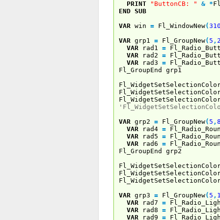
PRINT
"ButtonCB: "
&
*
F
END
SUB
VAR
win
=
Fl_WindowNew
(
31
VAR
grp1
=
Fl_GroupNew
(
5
,
VAR
rad1
=
Fl_Radio_Butt
VAR
rad2
=
Fl_Radio_Butt
VAR
rad3
=
Fl_Radio_Butt
Fl_GroupEnd grp1
Fl_WidgetSetSelectionColo
Fl_WidgetSetSelectionColo
Fl_WidgetSetSelectionColo
'Fl_WidgetSetSelectionCol
VAR
grp2
=
Fl_GroupNew
(
5
,
VAR
rad4
=
Fl_Radio_Roun
VAR
rad5
=
Fl_Radio_Roun
VAR
rad6
=
Fl_Radio_Roun
Fl_GroupEnd grp2
Fl_WidgetSetSelectionColo
Fl_WidgetSetSelectionColo
Fl_WidgetSetSelectionColo
VAR
grp3
=
Fl_GroupNew
(
5
,
VAR
rad7
=
Fl_Radio_Ligh
VAR
rad8
=
Fl_Radio_Ligh
VAR
rad9
=
Fl_Radio_Ligh