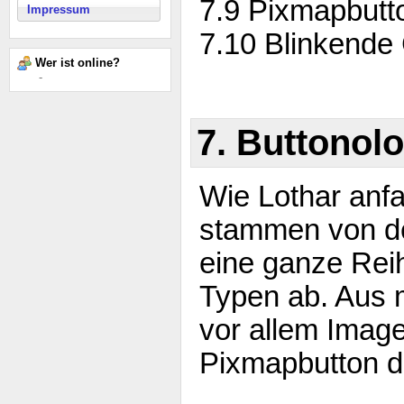
7.9 Pixmapbutt
Impressum
7.10 Blinkende
Wer ist online?
-
7. Buttonolo
Wie Lothar anf
stammen von de
eine ganze Rei
Typen ab. Aus 
vor allem Image
Pixmapbutton d