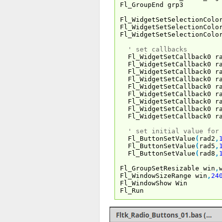
Fl_GroupEnd grp3
Fl_WidgetSetSelectionColo
Fl_WidgetSetSelectionColo
Fl_WidgetSetSelectionColo
' set callbacks
Fl_WidgetSetCallback0 r
Fl_WidgetSetCallback0 r
Fl_WidgetSetCallback0 r
Fl_WidgetSetCallback0 r
Fl_WidgetSetCallback0 r
Fl_WidgetSetCallback0 r
Fl_WidgetSetCallback0 r
Fl_WidgetSetCallback0 r
Fl_WidgetSetCallback0 r
' set initial value for
Fl_ButtonSetValue
(
rad2
,
Fl_ButtonSetValue
(
rad5
,
Fl_ButtonSetValue
(
rad8
,
Fl_GroupSetResizable win
,
Fl_WindowSizeRange win
,
24
Fl_WindowShow Win
Fl_Run