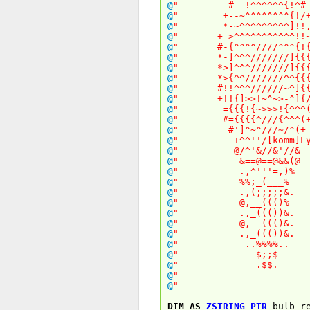
@
" #--!^^^^^^{
@
" +--~^^^^^^^^
@
" *-~^^^^^^^^^
@
" +->^^^^^^^^^^^
@
" #-{^^^^////^^^
@
" *-]^^^///////]
@
" *>]^^^///////]
@
" *>{^^///////^^
@
" #!!^^^//////~^
@
" +!!{]>>!~^~>-^
@
" ={{{!{~>>>!{
@
" #={{{{^///{^
@
" #']^~^///~/
@
" +^^''/[komm]Ly
@
" @/^'&//&'
@
" &==@==@&
@
" .,^'''=,
@
" %%;_(__
@
" .,(;;;;;
@
" @,__(((
@
" .,_((())
@
" @,__((()
@
" .,_((())
@
" ..%%%%
@
" $;;
@
" .$$
@
" 
@
" 
DIM
AS
ZSTRING
PTR
bulb_re