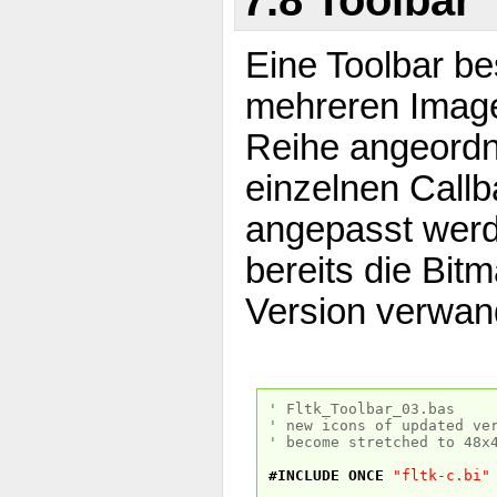
Eine Toolbar be
mehreren Imageb
Reihe angeordn
einzelnen Call
angepasst werd
bereits die Bit
Version verwan
' Fltk_Toolbar_03.bas
' new icons of updated ve
' become stretched to 48x
#INCLUDE
ONCE
"fltk-c.bi"