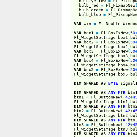
bulb_yellow
=
Fl_Pixmap
bulb_red
=
Fl_PixmapNew
bulb_green
=
Fl_PixmapN
bulb_blue
=
Fl_PixmapNe
VAR
win
=
Fl_Double_Windo
VAR
box1
=
Fl_BoxExNew
(
50
Fl_WidgetSetImage box1
,
bu
VAR
box2
=
Fl_BoxExNew
(
50
Fl_WidgetSetImage box2
,
bu
VAR
box3
=
Fl_BoxExNew
(
50
Fl_WidgetSetImage box3
,
bu
VAR
box4
=
Fl_BoxExNew
(
50
Fl_WidgetSetImage box4
,
bu
VAR
box5
=
Fl_BoxExNew
(
50
Fl_WidgetSetImage box5
,
bu
DIM
SHARED
AS
BYTE
signal
DIM
SHARED
AS
ANY
PTR
btn
btn1
=
Fl_ButtonNew
(
42
+
4
Fl_WidgetSetImage btn1
,
bu
DIM
SHARED
AS
ANY
PTR
btn
btn2
=
Fl_ButtonNew
(
42
+
4
Fl_WidgetSetImage btn2
,
bu
DIM
SHARED
AS
ANY
PTR
btn
btn3
=
Fl_ButtonNew
(
42
+
4
Fl_WidgetSetImage btn3
,
bu
DIM
SHARED
AS
ANY
PTR
btn