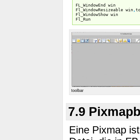
FL_WindowEnd win
Fl_WindowResizeable win
,
t
Fl_WindowShow win
Fl_Run
toolbar
7.9 Pixmapb
Eine Pixmap ist