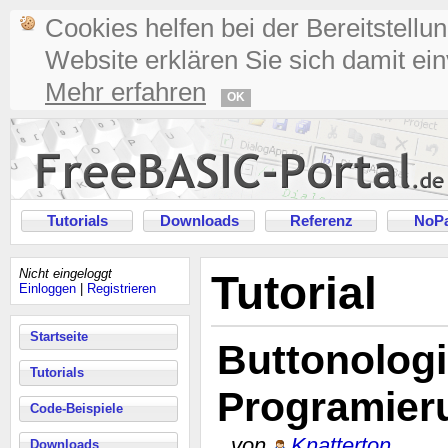
Cookies helfen bei der Bereitstellu
Website erklären Sie sich damit ei
Mehr erfahren
OK
Tutorials
Downloads
Referenz
NoPa
Nicht eingeloggt
Tutorial
Einloggen
|
Registrieren
Startseite
Buttonologi
Tutorials
Programier
Code-Beispiele
von
Knatterton
Downloads