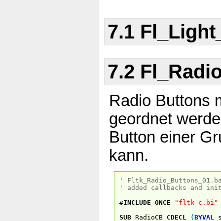
7.1 Fl_Ligh
7.2 Fl_Radi
Radio Buttons 
geordnet werden
Button einer Gr
kann.
' Fltk_Radio_Buttons_01.b
' added callbacks and ini
#INCLUDE
ONCE
"fltk-c.bi"
SUB
RadioCB
CDECL
(
BYVAL
s