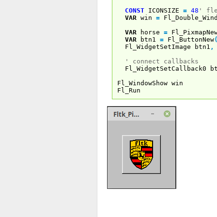
CONST
ICONSIZE
=
48
' fl
VAR
win
=
Fl_Double_Wind
VAR
horse
=
Fl_PixmapNe
VAR
btn1
=
Fl_ButtonNew
Fl_WidgetSetImage btn1
,
' connect callbacks
Fl_WidgetSetCallback0 b
Fl_WindowShow win
Fl_Run