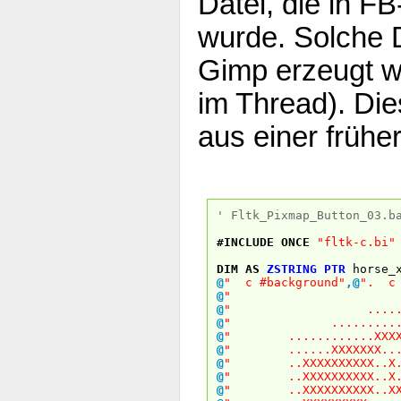
Datei, die in 
wurde. Solche 
Gimp erzeugt w
im Thread). Di
aus einer frühe
' Fltk_Pixmap_Button_03.b
#INCLUDE
ONCE
"fltk-c.bi"
DIM
AS
ZSTRING
PTR
horse_
@
" c #background"
,
@
". c 
@
"
@
" .........
@
" .............
@
" ............XXXXX
@
" ......XXXXXXX...X
@
" ..XXXXXXXXXX..X..
@
" ..XXXXXXXXXX..X..
@
" ..XXXXXXXXXX..XXX