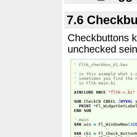
7.6 Checkbu
Checkbuttons 
unchecked sein
' Fltk_checkbox_01.bas
' in this example what i 
' sometimes you find the 
' in Fltk-main.bi
#INCLUDE
ONCE
"fltk-c.bi"
SUB
CheckCB
CDECL
(
BYVAL
s
PRINT
*
Fl_WidgetGetLabe
END
SUB
' main
VAR
win
=
Fl_WindowNew
(
32
VAR
cb1
=
Fl_Check_Button