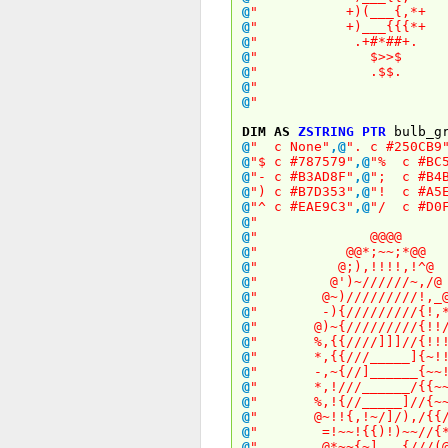
@
" +)(___{,
@
" +)___{{{
@
" .+#*##
@
" $>>
@
" .$$
@
" 
@
" 
DIM
AS
ZSTRING
PTR
bulb_gr
@
" c None"
,
@
". c #250CB9
@
"$ c #787579"
,
@
"% c #BC5
@
"- c #B3AD8F"
,
@
"; c #B4B
@
") c #B7D353"
,
@
"! c #A5E
@
"^ c #EAE9C3"
,
@
"/ c #D0F
@
" 
@
" @@@
@
" @@*;~~;*
@
" @;),!!!!,
@
" @')~//////~
@
" @~)/////////
@
" -){/////////
@
" @)~{/////////{
@
" %,{{////]]]//{
@
" *,{{///_____]{
@
" -,~{//]______{
@
" *,!///______/{
@
" %,!{//_____]//
@
" @~!!{,!~/]/),/
@
" =!~~!{{)!)~~
@
" @*~~{~]___{/