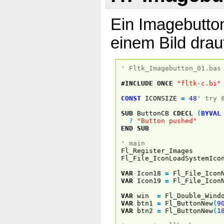
Ein Imagebutton
einem Bild drau
' Fltk_Imagebutton_01.bas
#INCLUDE
ONCE
"fltk-c.bi"
CONST
ICONSIZE
=
48
' try 
SUB
ButtonCB
CDECL
(
BYVAL
?
"Button pushed"
END
SUB
' main
Fl_Register_Images
Fl_File_IconLoadSystemIco
VAR
Icon18
=
Fl_File_Icon
VAR
Icon19
=
Fl_File_Icon
VAR
win
=
Fl_Double_Wind
VAR
btn1
=
Fl_ButtonNew
(
9
VAR
btn2
=
Fl_ButtonNew
(
1